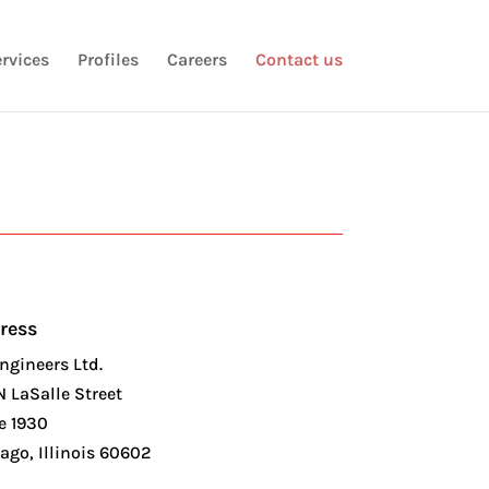
rvices
Profiles
Careers
Contact us
ress
ngineers Ltd.
N LaSalle Street
e 1930
ago, Illinois 60602