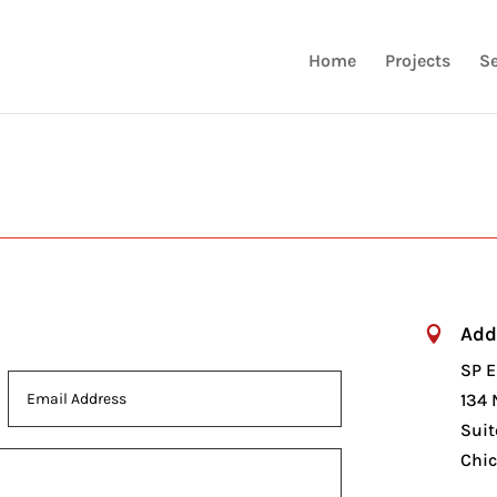
Home
Projects
Se
Add

SP E
134 
Suit
Chic