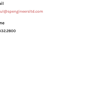
il
ul@spengineersltd.com
ne
332.2800