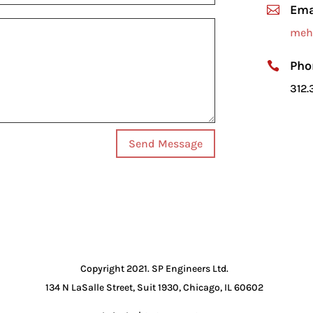
Ema

meh
Pho

312.
Send Message
Copyright 2021. SP Engineers Ltd.
134 N LaSalle Street, Suit 1930, Chicago, IL 60602