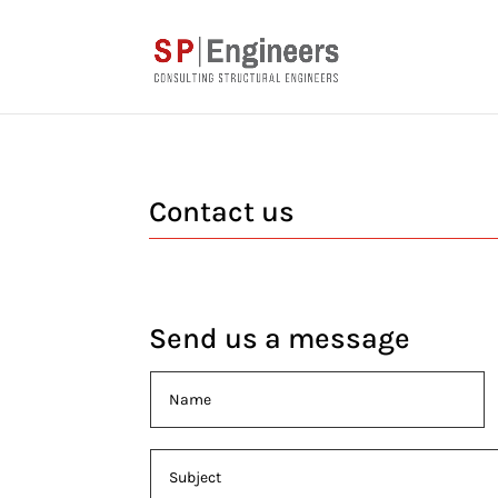
Contact us
Send us a message