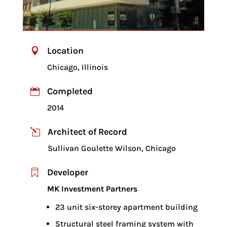
Location

Chicago, Illinois
Completed

2014
Architect of Record
l
Sullivan Goulette Wilson, Chicago
Developer

MK Investment Partners
23 unit six-storey apartment building
Structural steel framing system with