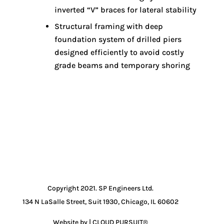
inverted “V” braces for lateral stability
Structural framing with deep
foundation system of drilled piers
designed efficiently to avoid costly
grade beams and temporary shoring
Copyright 2021. SP Engineers Ltd.
134 N LaSalle Street, Suit 1930, Chicago, IL 60602
Website by | CLOUD PURSUIT®