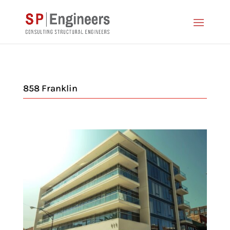
858 Franklin