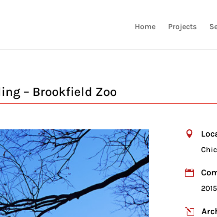
Home
Projects
Se
ng – Brookfield Zoo
Loc

Chic
Com

201
Arc
l