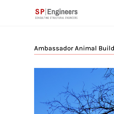
Ambassador Animal Buildi