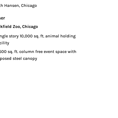
th Hansen, Chicago
er
kfield Zoo, Chicago
ngle story 10,000 sq. ft. animal holding
cility
500 sq. ft. column free event space with
posed steel canopy