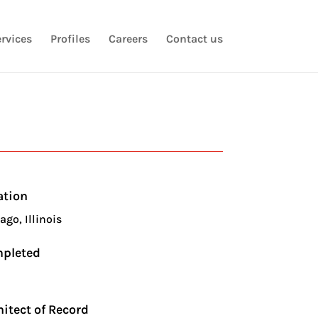
rvices
Profiles
Careers
Contact us
ation
ago, Illinois
pleted
5
hitect of Record