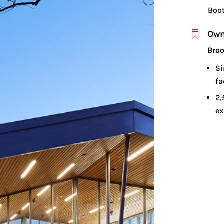
Boo
Own

Broo
Si
fa
2,
ex