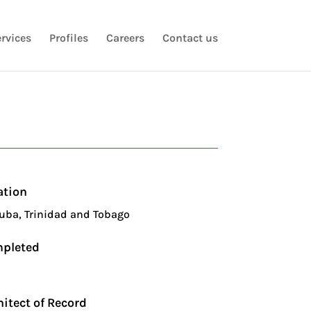
rvices
Profiles
Careers
Contact us
ation
uba, Trinidad and Tobago
pleted
3
hitect of Record