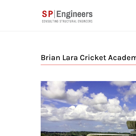
Brian Lara Cricket Acade