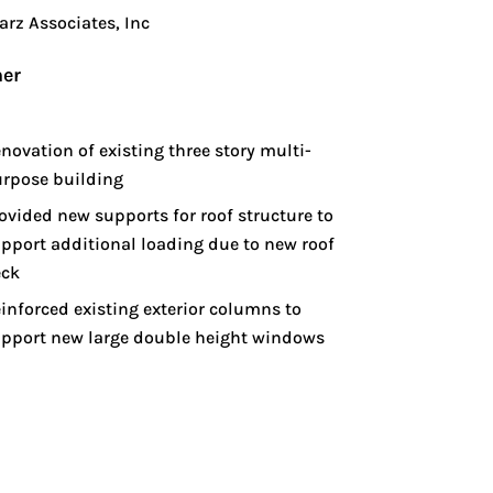
arz Associates, Inc
er
novation of existing three story multi-
rpose building
ovided new supports for roof structure to
pport additional loading due to new roof
eck
inforced existing exterior columns to
pport new large double height windows