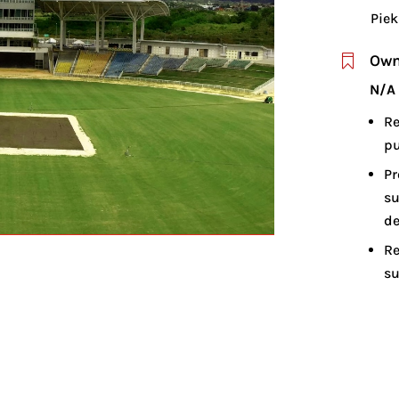
Piek
Own

N/A
Re
pu
Pr
su
d
Re
su