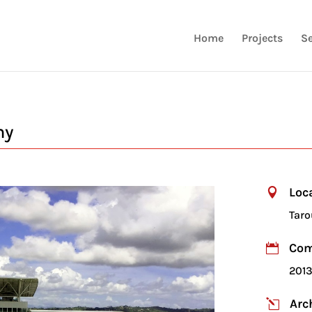
Home
Projects
Se
my
Loc

Taro
Com

201
Arc
l