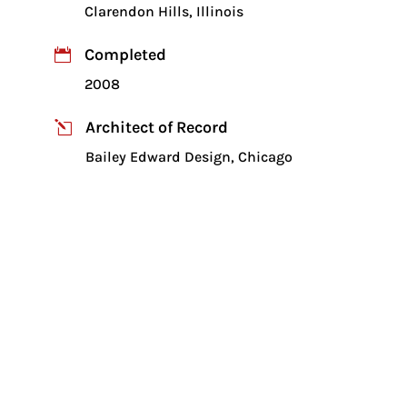
Clarendon Hills, Illinois
Completed

2008
Architect of Record
l
Bailey Edward Design, Chicago
Client

Christian Church of Clarendon Hills, IL
New 17,400 sq. ft. addition to an
existing church
Auditorium/worship center with
capacity of 700 people
Structural steel bar joists supported on
steel beams and columns