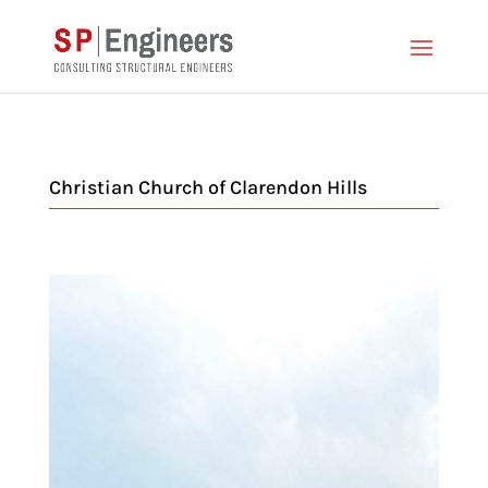
Christian Church of Clarendon Hills