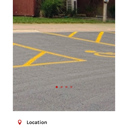
Location
