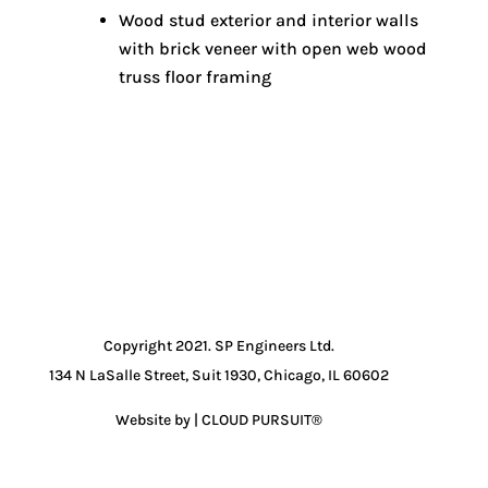
Wood stud exterior and interior walls
with brick veneer with open web wood
truss floor framing
Copyright 2021. SP Engineers Ltd.
134 N LaSalle Street, Suit 1930, Chicago, IL 60602
Website by | CLOUD PURSUIT®