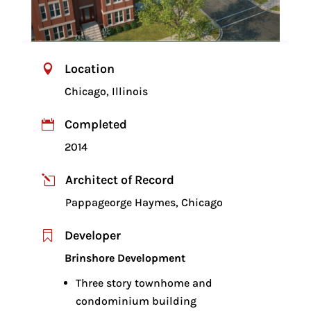
Location

Chicago, Illinois
Completed

2014
Architect of Record
l
Pappageorge Haymes, Chicago
Developer

Brinshore Development
Three story townhome and
condominium building