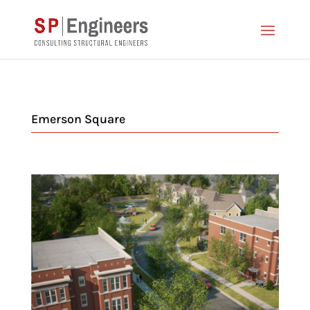
Emerson Square