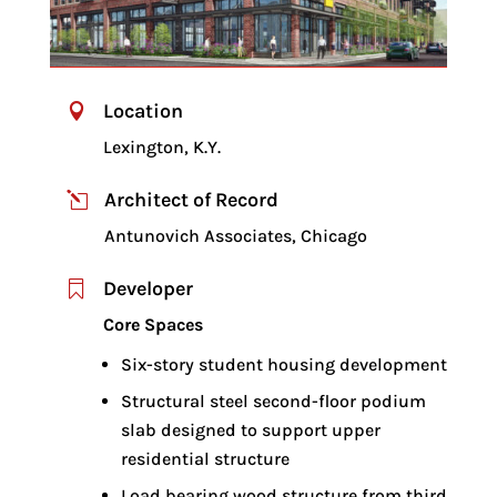
Location

Lexington, K.Y.
Architect of Record
l
Antunovich Associates, Chicago
Developer

Core Spaces
Six-story student housing development
Structural steel second-floor podium
slab designed to support upper
residential structure
Load bearing wood structure from third