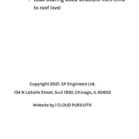
to roof level
Copyright 2021. SP Engineers Ltd.
134 N LaSalle Street, Suit 1930, Chicago, IL 60602
Website by | CLOUD PURSUIT®