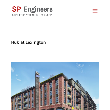
Hub at Lexington