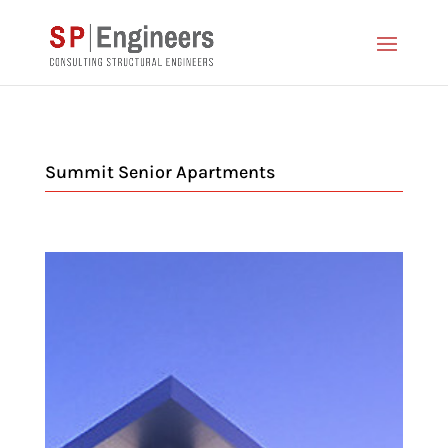
Summit Senior Apartments