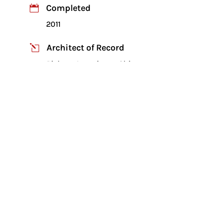
Completed

2011
Architect of Record
l
Piekarz Associates, Chicago
Developer

Turnstone Development
Four story 60,000 sq. ft. senior
apartments
Project was on fast track schedule with
schematic to construction documents
finished within six weeks
Load bearing cold formed steel framing
supporting hollow core precast planks