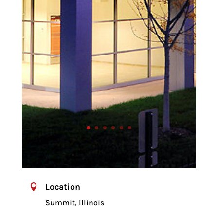
Location

Summit, Illinois