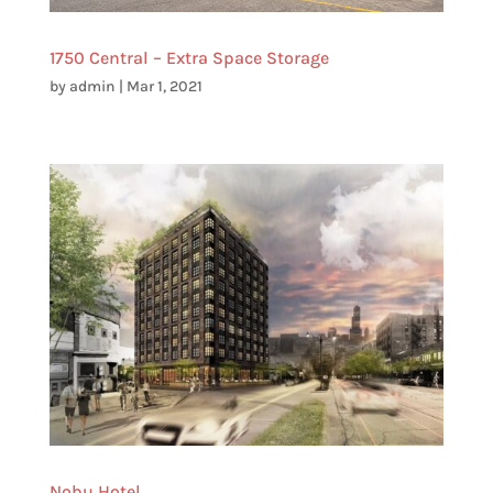
1750 Central – Extra Space Storage
by
admin
|
Mar 1, 2021
Nobu Hotel