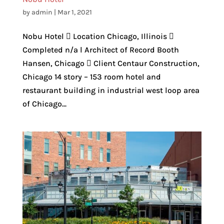
by
admin
|
Mar 1, 2021
Nobu Hotel  Location Chicago, Illinois 
Completed n/a l Architect of Record Booth
Hansen, Chicago  Client Centaur Construction,
Chicago 14 story – 153 room hotel and
restaurant building in industrial west loop area
of Chicago...