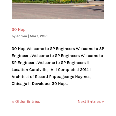
30 Hop
by
admin
|
Mar 1, 2021
30 Hop Welcome to SP Engineers Welcome to SP
Engineers Welcome to SP Engineers Welcome to
SP Engineers Welcome to SP Engineers 
Location Coralville, IA  Completed 2014 l
Architect of Record Pappageorge Haymes,
Chicago  Developer 30 Hop...
« Older Entries
Next Entries »