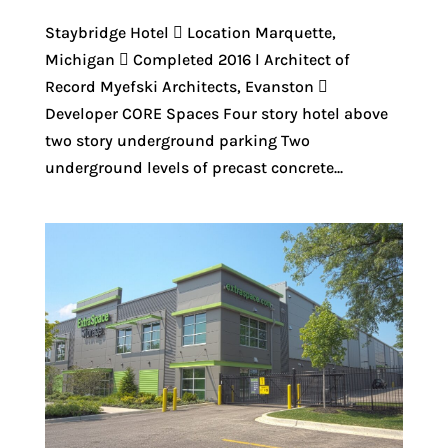
Staybridge Hotel  Location Marquette,
Michigan  Completed 2016 l Architect of
Record Myefski Architects, Evanston 
Developer CORE Spaces Four story hotel above
two story underground parking Two
underground levels of precast concrete...