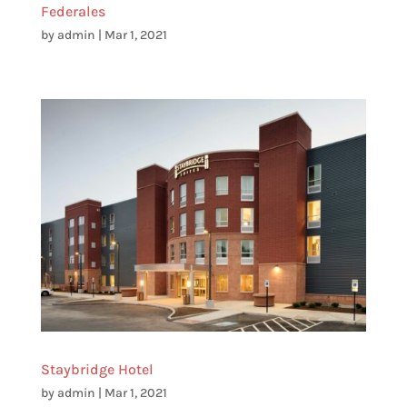
Federales
by
admin
|
Mar 1, 2021
Staybridge Hotel
by
admin
|
Mar 1, 2021